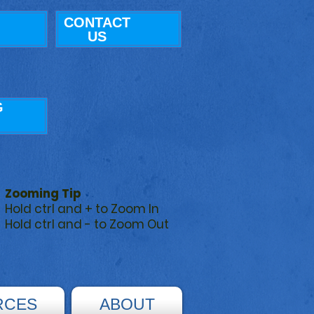
CONTACT
US
G
Zooming Tip
Hold ctrl and + to Zoom In
Hold ctrl and - to Zoom Out
RCES
ABOUT