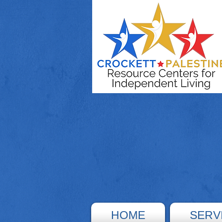
HOME
SERV