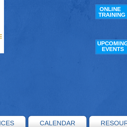
ONLINE
TRAINING
UPCOMIN
E
VENTS
ICES
CALENDAR
RESOU