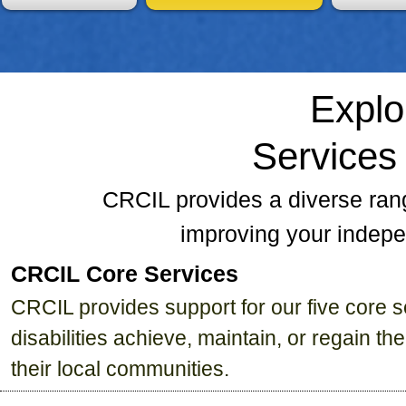
Explo
Services
CRCIL provides a diverse ran
improving your indepe
CRCIL Core Services
CRCIL provides support for our five core se
disabilities achieve, maintain, or regain t
their local communities.