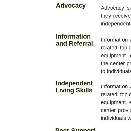
Advocacy
Advocacy ser
they receiv
independent 
Information
Information 
and Referral
related topi
equipment, 
the center p
to individuals
Independent
Information 
Living Skills
related topi
equipment, e
center provi
individuals wi
Peer Support