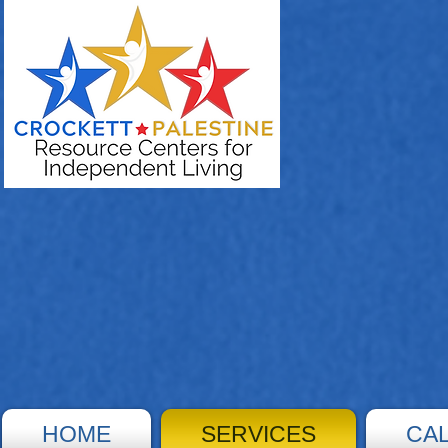
HOME
SERVICES
CA