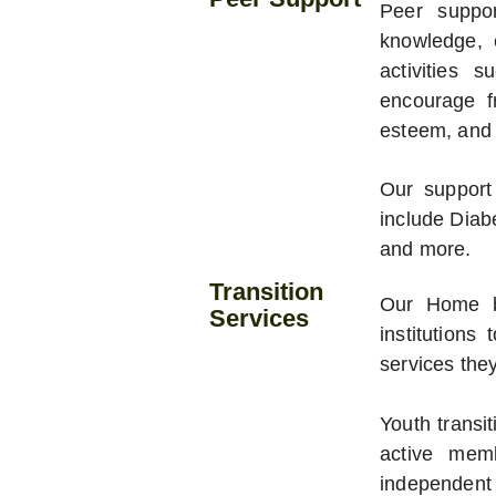
Peer suppor
knowledge, 
activities 
encourage fr
esteem, and 
Our support
include Diab
and more.
Transition
Our Home by
Services
institutions
services the
Youth transi
active mem
independent