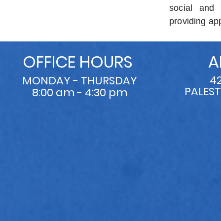
social and 
providing app
OFFICE HOURS
A
4
MONDAY - THURSDAY
PALEST
8:00 am - 4:30 pm