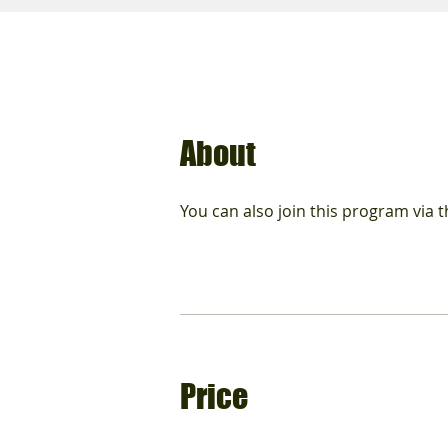
About
You can also join this program via 
Price