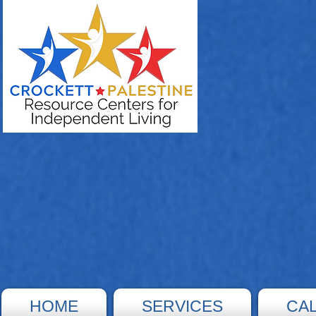
HOME
SERVICES
CA