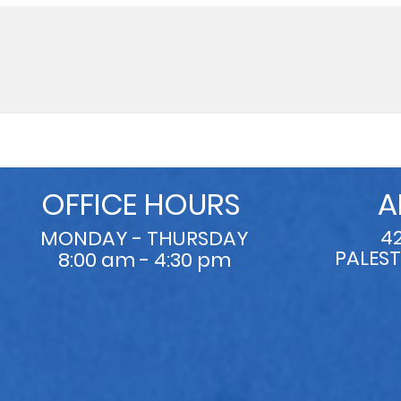
OFFICE HOURS
A
4
MONDAY - THURSDAY
PALEST
8:00 am - 4:30 pm