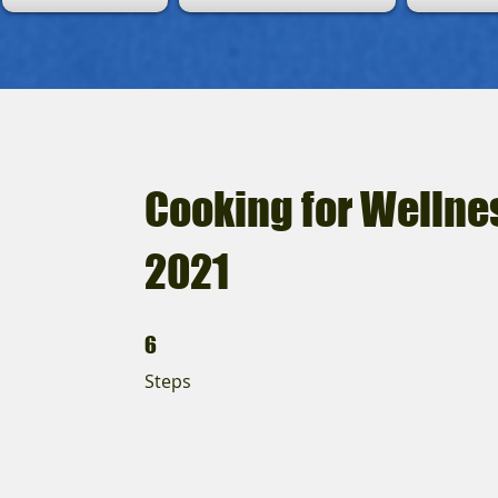
Cooking for Wellne
2021
6 Steps
6
Steps