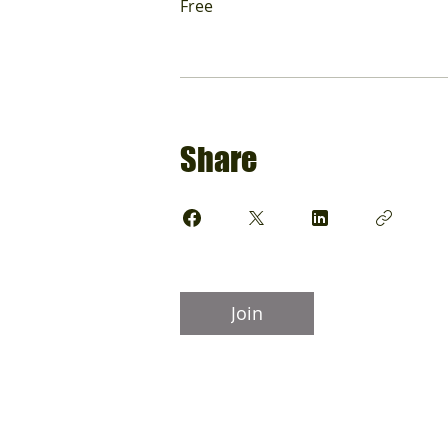
Free
Share
Join