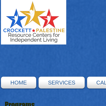
HOME
SERVICES
CA
Programs