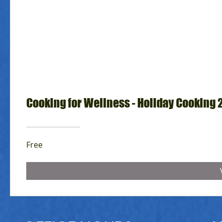
Cooking for Wellness - Holiday Cooking 
Free