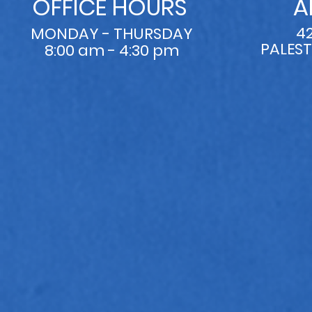
OFFICE HOURS
A
4
MONDAY - THURSDAY
PALEST
8:00 am - 4:30 pm