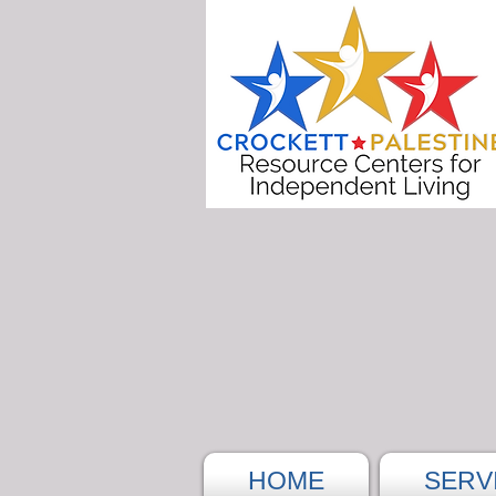
HOME
SERV