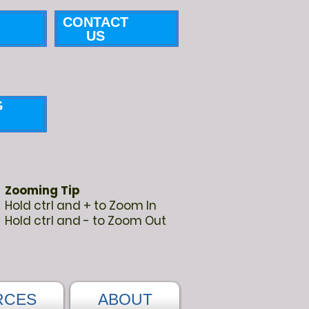
CONTACT
US
G
Zooming Tip
Hold ctrl and + to Zoom In
Hold ctrl and - to Zoom Out
RCES
ABOUT