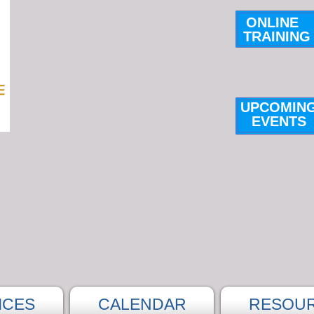
ONLINE
TRAINING
UPCOMIN
E
VENTS
ICES
CALENDAR
RESOU