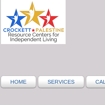
HOME
SERVICES
CA