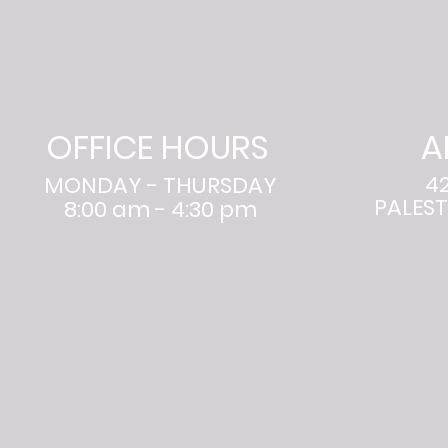
OFFICE HOURS
A
4
MONDAY - THURSDAY
PALEST
8:00 am - 4:30 pm