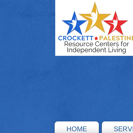
HOME
SERV