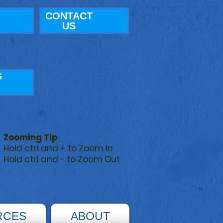
CONTACT
US
G
Zooming Tip
Hold ctrl and + to Zoom In
Hold ctrl and - to Zoom Out
RCES
ABOUT