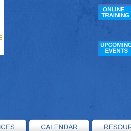
ONLINE
TRAINING
UPCOMIN
E
VENTS
ICES
CALENDAR
RESOU