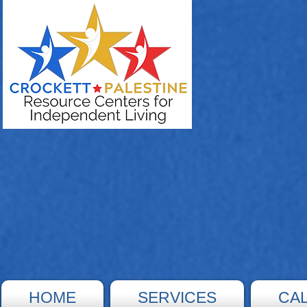
HOME
SERVICES
CA