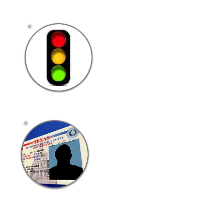
Traffic Laws
Classified
Driver's License