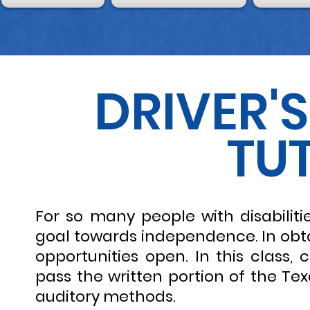
DRIVER'
TU
For so many people with disabilities
goal towards independence. In obtai
opportunities open. In this class
pass the written portion of the Te
auditory methods.