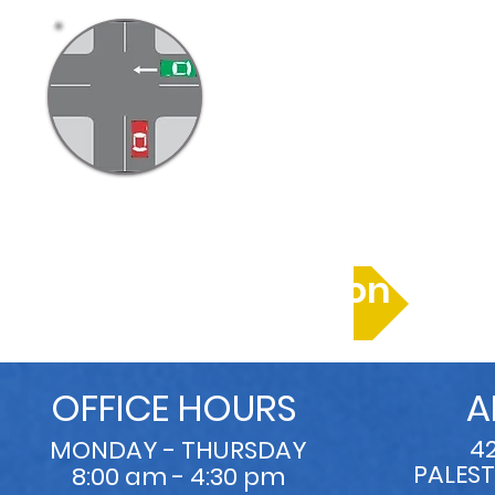
Right of Way
More Information
OFFICE HOURS
A
4
MONDAY - THURSDAY
PALEST
8:00 am - 4:30 pm