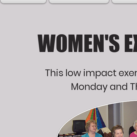
WOMEN'S E
This low impact exer
Monday and Th