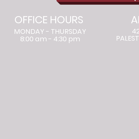
OFFICE HOURS
A
4
MONDAY - THURSDAY
PALEST
8:00 am - 4:30 pm