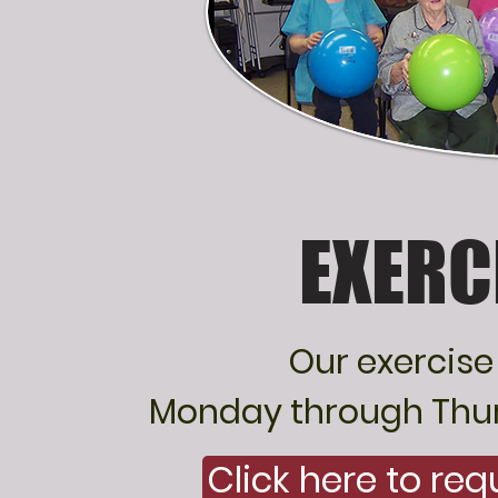
EXERC
Our exercise
Monday through Thurs
Click here to re