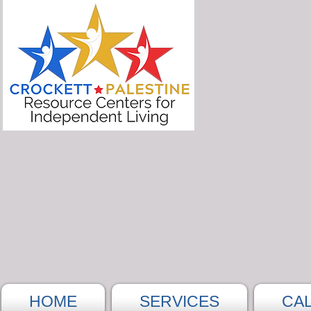
HOME
SERVICES
CA