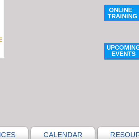
ONLINE
TRAINING
UPCOMIN
E
VENTS
ICES
CALENDAR
RESOU