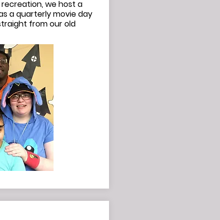
 recreation, we host a
as a quarterly movie day
traight from our old