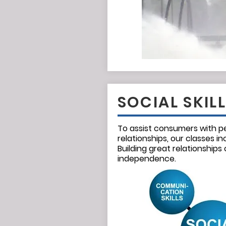
SOCIAL SKIL
To assist consumers with p
relationships, our classes inc
Building great relationships
independence.