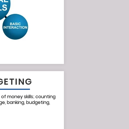
GETING
 of money skills; counting
ge, banking, budgeting,