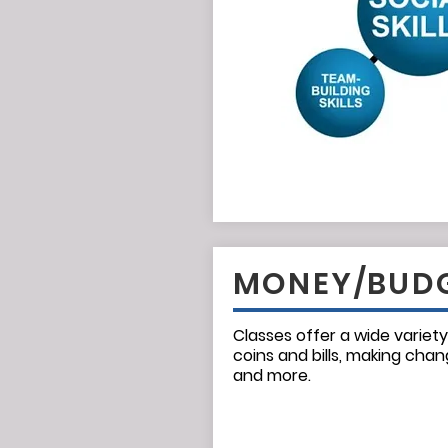
MONEY/BUD
Classes offer a wide variety
coins and bills, making chan
and more.