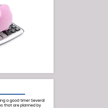
ing a good time! Several
es that are planned by