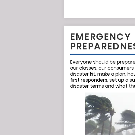
EMERGENCY
PREPAREDNE
Everyone should be prepared
our classes, our consumers
disaster kit, make a plan, 
first responders, set up a s
disaster terms and what t