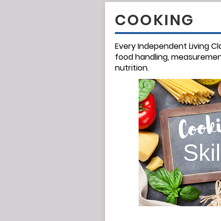
COOKING
Every Independent Living Cl
food handling,
measuremen
nutrition.