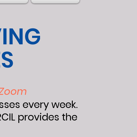
VING
ES
a Zoom
asses every week.
CIL provides the