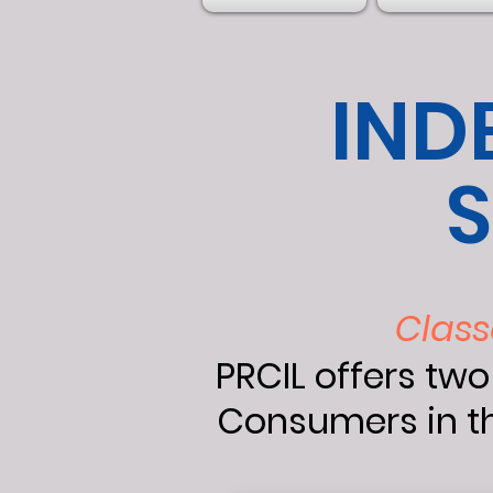
IND
S
Class
PRCIL offers two
Consumers in th