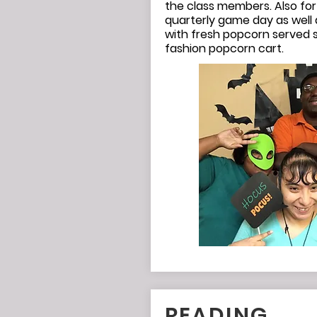
the class members. Also for
quarterly game day as well 
with fresh popcorn served s
fashion popcorn cart.
READING