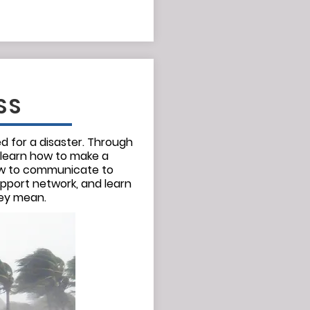
SS
 for a disaster. Through
 learn how to make a
how to communicate to
upport network, and learn
hey mean.