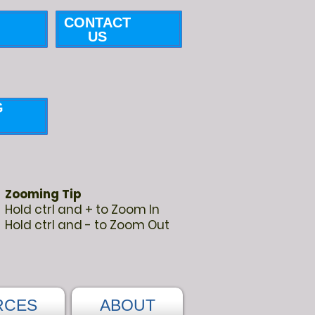
CONTACT
US
G
Zooming Tip
Hold ctrl and + to Zoom In
Hold ctrl and - to Zoom Out
RCES
ABOUT