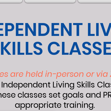
EPENDENT LI
KILLS CLASS
es are held in-person or vi
 Independent Living Skills Cl
ese classes set goals and PR
appropriate training.