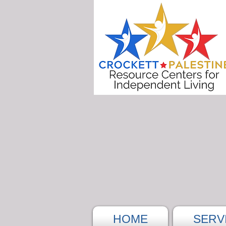
HOME
SERV