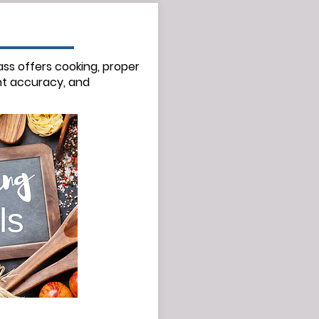
ass offers cooking, proper
t
accuracy,
and