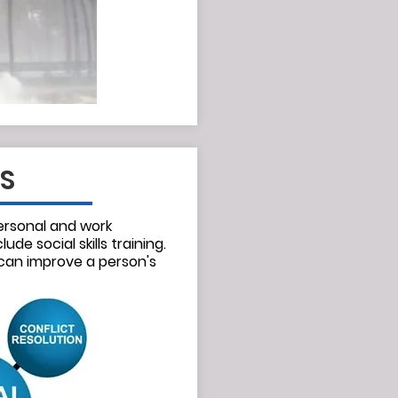
LS
ersonal and work
lude social skills training.
 can improve a person's