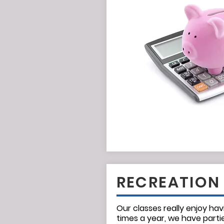
RECREATION
Our classes really enjoy hav
times a year, we have parti