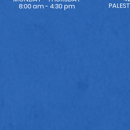
PALEST
8:00 am - 4:30 pm