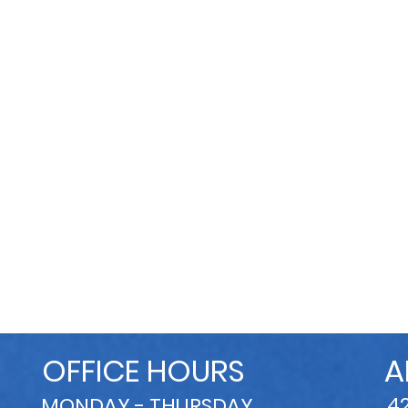
OFFICE HOURS
A
4
MONDAY - THURSDAY