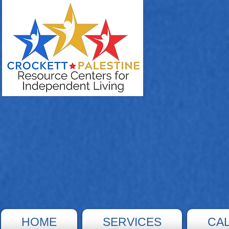
HOME
SERVICES
CA