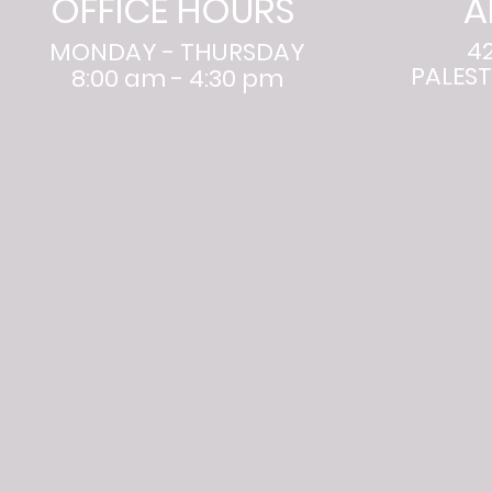
OFFICE HOURS
A
4
MONDAY - THURSDAY
PALEST
8:00 am - 4:30 pm