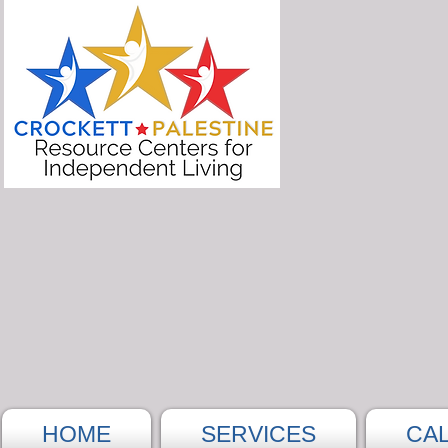
HOME
SERVICES
CA