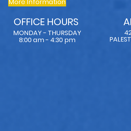
More Information
OFFICE HOURS
A
4
MONDAY - THURSDAY
PALEST
8:00 am - 4:30 pm