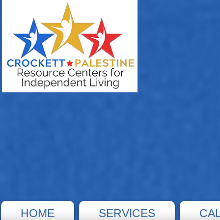
HOME
SERVICES
CA