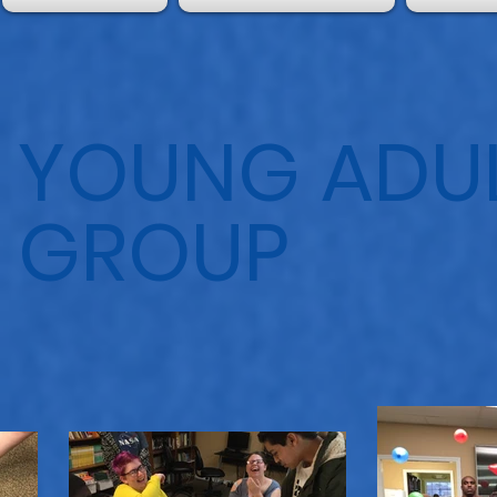
YOUNG ADUL
GROUP