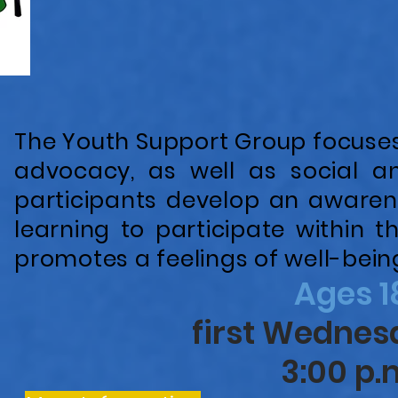
The Youth Support Group focuses 
advocacy, as well as social an
participants develop an awaren
learning to participate within
promotes a feelings of well-bei
Ages 1
first Wedne
3:00 p.