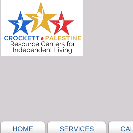
HOME
SERVICES
CA