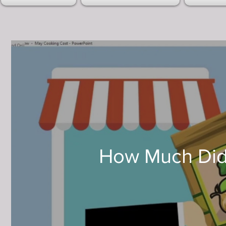
How Much Did 