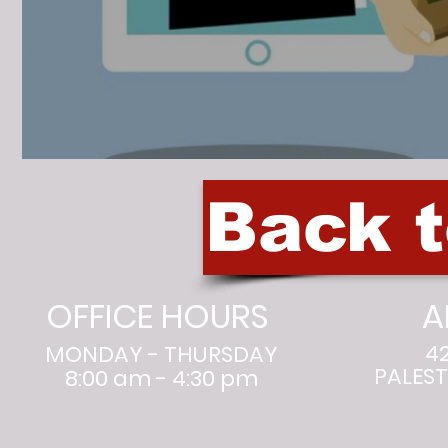
Back 
OFFICE HOURS
A
4
MONDAY - THURSDAY
PALEST
8:00 am - 4:30 pm