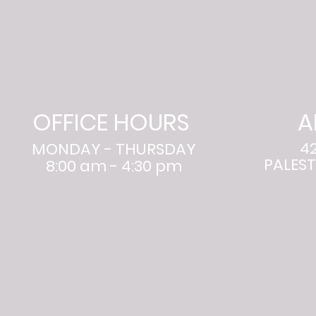
OFFICE HOURS
A
4
MONDAY - THURSDAY
PALEST
8:00 am - 4:30 pm