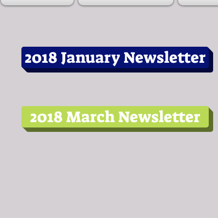
2018 January Newsletter
2018 March Newsletter