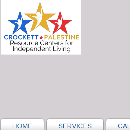
HOME
SERVICES
CA