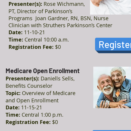
Presenter(s):
Rose Wichmann,
PT, Director of Parkinson’s
Programs Joan Gardner, RN, BSN, Nurse
Clinician with Struthers Parkinson’s Center
Date:
11-10-21
Time:
Central 10:00 a.m.
Registe
Registration Fee:
$0
Medicare Open Enrollment
Presenter(s):
Daniells Sells,
Benefits Counselor
Topic:
Overview of Medicare
and Open Enrollment
Date:
11-15-21
Time:
Central 1:00 p.m.
Registration Fee:
$0