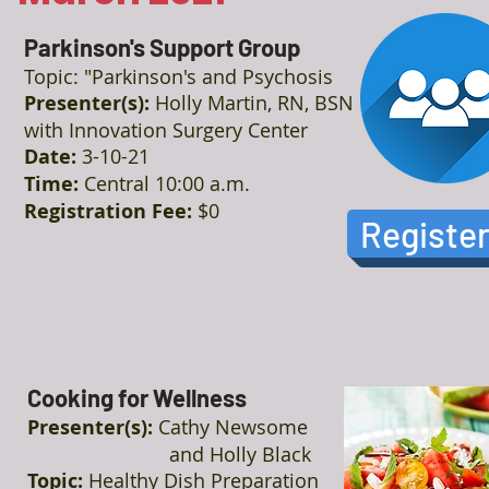
Parkinson's Support Group
Topic: "Parkinson's and Psychosis
Presenter(s):
Holly Martin, RN, BSN
with Innovation Surgery Center
Date:
3-10-21
Time:
Central 10:00 a.m.
Registration Fee:
$0
Registe
Cooking for Wellness
Presenter(s):
Cathy Newsome
and Holly Black
Topic:
Healthy Dish Preparation