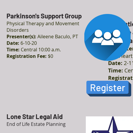
Parkinson's Support Group
Preventi
Physical Therapy and Movement
Disorders
Disease 
Presenter(s):
Aileene Baculo, PT
Cardiova
Date:
6-10-20
Presenter
Time:
Central 10:00 a.m.
The Heart 
Registration Fee:
$0
Date:
2-1
Time:
Cen
Registrat
Register
Lone Star Legal Aid
End of Life Estate Planning