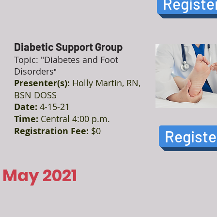
Registe
Diabetic Support Group
Topic: "Diabetes and Foot
Disorders
"
Presenter(s):
Holly Martin, RN,
BSN DOSS
Date:
4-15-21
Time:
Central 4:00 p.m.
Registration Fee:
$0
Registe
May 2021