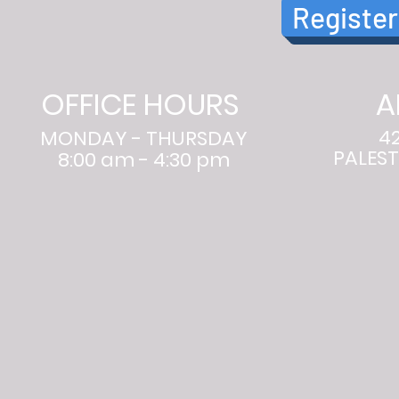
Register
OFFICE HOURS
A
4
MONDAY - THURSDAY
PALEST
8:00 am - 4:30 pm