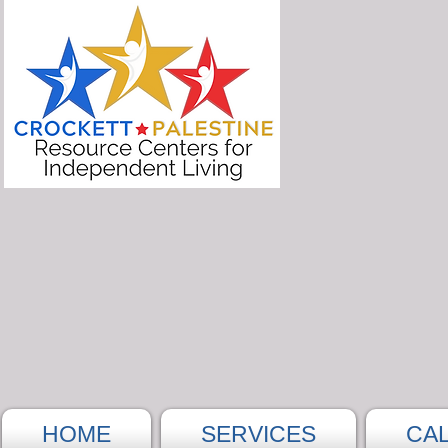
HOME
SERVICES
CA