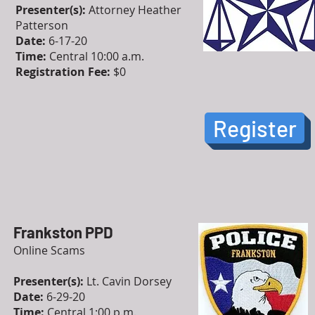
Presenter(s):
Attorney Heather
Patterson
Date:
6-17-20
Time:
Central 10:00 a.m.
Registration Fee:
$0
Register
Frankston PPD
Online Scams
Presenter(s):
Lt. Cavin Dorsey
Date:
6-29-20
Time:
Central 1:00 p.m.