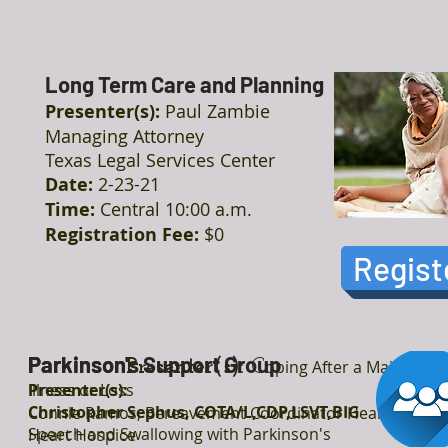
Long Term Care and Planning
Presenter(s):
Paul Zambie
Managing Attorney
Texas Legal Services Center
Date:
2-23-21
Time:
Central 10:00 a.m.
Registration Fee:
$0
Regist
Parkinson
Parkinson's Support Group
Presenter(s):
C
oping After a Major
Illness or Loss
Presenter(s):
Christopher Sephus, COTA/L,CDP,LSVT,BIG
Connie Ramos, Bereavement Coordinator Heart to
Speech and Swallowing with Parkinson's
Heart Hospice