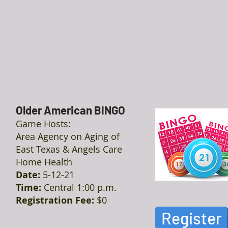
Older American BINGO
Game Hosts:
Area Agency on Aging of
East Texas & Angels Care
Home Health
Date:
5-12-21
Time:
Central 1:00 p.m.
Registration Fee:
$0
Register