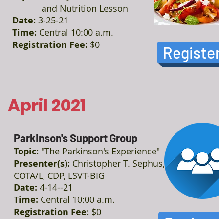
and Nutrition Lesson
Date:
3-25-21
Time:
Central 10:00 a.m.
Registration Fee:
$0
Registe
April 2021
Parkinson's Support Group
Topic:
"The Parkinson's Experience"
Presenter(s):
Christopher T. Sephus,
COTA/L, CDP, LSVT-BIG
Date:
4-14--21
Time:
Central 10:00 a.m.
Registration Fee:
$0