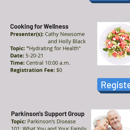
Cooking for Wellness
Presenter(s):
Cathy Newsome
and Holly Black
Topic: "
Hydrating for Health"
Date:
5-20-21
Time:
Central 10:00 a.m.
Registration Fee:
$0
Regist
Parkinson's Support Group
Topic:
Parkinson's Disease
101: What You and Your Family