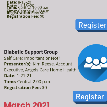
Date:
8-13-20
Date:
11-18=20
Time:
Central 10:00 a.m.
Time:
Central 10:00 a.m.
Registration Fee:
$0
Registration Fee:
$0
Register
Diabetic Support Group
Self Care: Important or Not?
Presenter(s):
Kim Reese, Account
Executive, Angels Care Home Health
Date:
1-21-21
Time:
Central 2:00 p.m.
Registration Fee:
$0
Register
March 2021