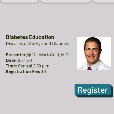
Diabetes Education
Diseases of the Eye and Diabetes
Presenter(s):
Dr. Mark Gold, M.D.
Date:
5-21-20
Time:
Central 2:00 p.m.
Registration Fee:
$0
Register