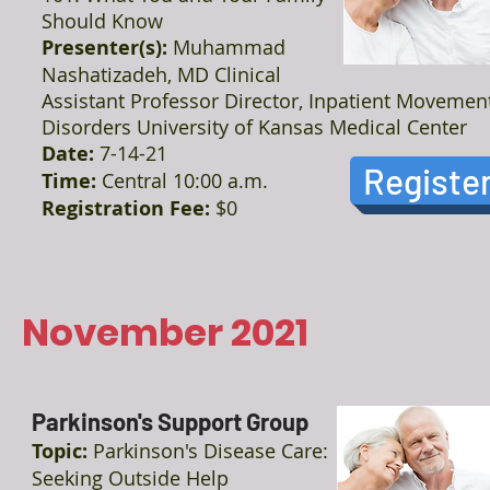
Should Know
Presenter(s):
Muhammad
Nashatizadeh, MD Clinical
Assistant Professor Director, Inpatient Movemen
Disorders University of Kansas Medical Center
Date:
7-14-21
Registe
Time:
Central 10:00 a.m.
Registration Fee:
$0
November 2021
Parkinson's Support Group
Topic:
Parkinson's Disease Care:
Seeking Outside Help