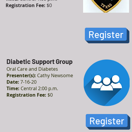
Registration Fee:
$0
Register
Diabetic Support Group
Oral Care and Diabetes
Presenter(s):
Cathy Newsome
Date:
7-16-20
Time:
Central 2:00 p.m.
Registration Fee:
$0
Register